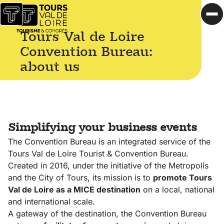
Skip to content
reasons
Accueil
Op
to
Tours Val de Loire
Official
choose
website of
Tours
Convention Bureau:
the Tours
Val de
about us
Val de
Loire
Loire
Getting
Convention
to
Bureau
Tours
Simplifying your business events
Our
The Convention Bureau is an integrated service of the
key
Tours Val de Loire Tourist & Convention Bureau.
figures
Created in 2016, under the initiative of the Metropolis
Learn
and the City of Tours, its mission is to
promote Tours
more
Val de Loire as a MICE destination
on a local, national
about
and international scale.
Tours
A gateway of the destination, the Convention Bureau