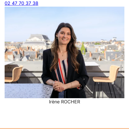
02 47 70 37 38
Irène ROCHER