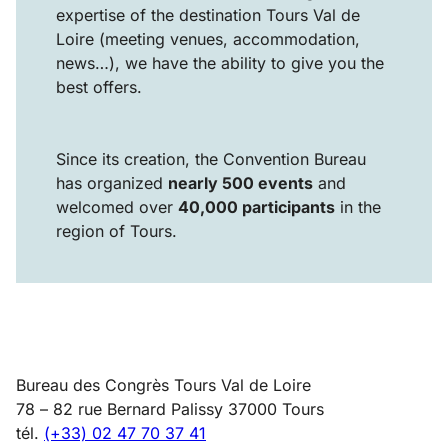
expertise of the destination Tours Val de
Loire (meeting venues, accommodation,
news…), we have the ability to give you the
best offers.
Since its creation, the Convention Bureau
has organized
nearly 500 events
and
welcomed over
40,000 participants
in the
region of Tours.
Bureau des Congrès Tours Val de Loire
78 – 82 rue Bernard Palissy 37000 Tours
tél.
(+33) 02 47 70 37 41