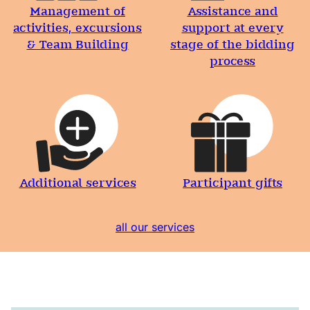
Management of
Assistance and
activities, excursions
support at every
& Team Building
stage of the bidding
process
Additional services
Participant gifts
all our services