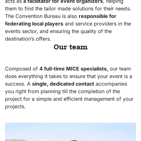
acts as
a facilitator for event organizers
, helping
them to find the tailor made solutions for their needs.
Organise
The Convention Bureau is also
responsible for
your event
federating local players
and service providers in the
with CVB
events sector, and ensuring the quality of the
destination’s offers.
Our team
Our team,
our
Composed of
commitments
4 full-time MICE specialists,
our team
does everything it takes to ensure that your event is a
Our assets
success. A
single, dedicated contact
accompanies
Our
you right from planning till the completion of the
inspirations
project for a simple and efficient management of your
projects.
Our
references