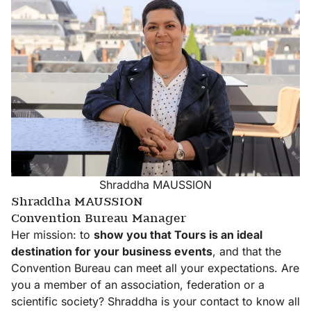
Contact-
us
Our
Meetings
Shraddha MAUSSION
Shraddha MAUSSION
Convention Bureau Manager
Her mission: to
show you that Tours is an ideal
Our
destination for your business events
, and that the
Resources
Convention Bureau can meet all your expectations. Are
area
you a member of an association, federation or a
scientific society? Shraddha is your contact to know all