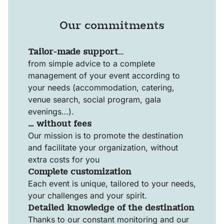
Our commitments
Tailor-made support
…
from simple advice to a complete
management of your event according to
your needs (accommodation, catering,
venue search, social program, gala
evenings…).
… without fees
Our mission is to promote the destination
and facilitate your organization, without
extra costs for you
Complete customization
Each event is unique, tailored to your needs,
your challenges and your spirit.
Detailed knowledge of the destination
Thanks to our constant monitoring and our