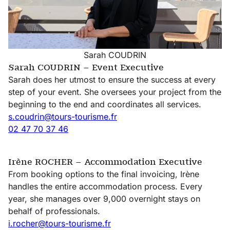
Sarah COUDRIN
Sarah COUDRIN – Event Executive
Sarah does her utmost to ensure the success at every
step of your event. She oversees your project from the
beginning to the end and coordinates all services.
s.coudrin@tours-tourisme.fr
02 47 70 37 46
Irène ROCHER – Accommodation Executive
From booking options to the final invoicing, Irène
handles the entire accommodation process. Every
year, she manages over 9,000 overnight stays on
behalf of professionals.
i.rocher@tours-tourisme.fr