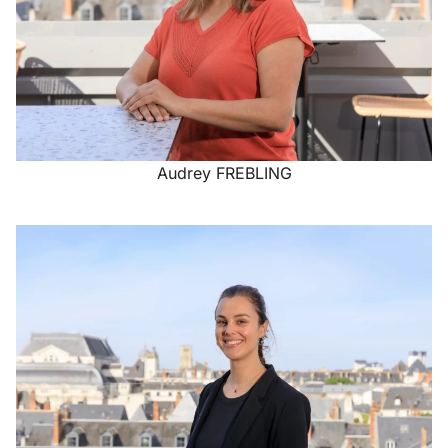
Audrey FREBLING