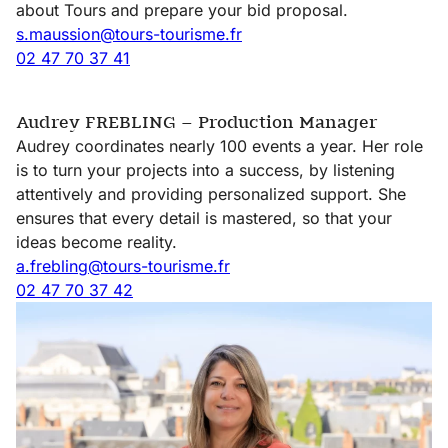
about Tours and prepare your bid proposal.
s.maussion@tours-tourisme.fr
Getting
02 47 70 37 41
around
Tours
Audrey FREBLING – Production Manager
Audrey coordinates nearly 100 events a year. Her role
is to turn your projects into a success, by listening
attentively and providing personalized support. She
ensures that every detail is mastered, so that your
ideas become reality.
a.frebling@tours-tourisme.fr
02 47 70 37 42