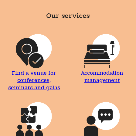
Our services
Find a venue for
Accommodation
conferences,
management
seminars and galas